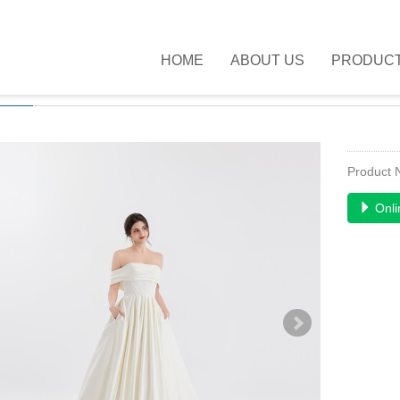
HOME
ABOUT US
PRODUC
UCTS
>>
NEW FASHION
>>
Product
Onli