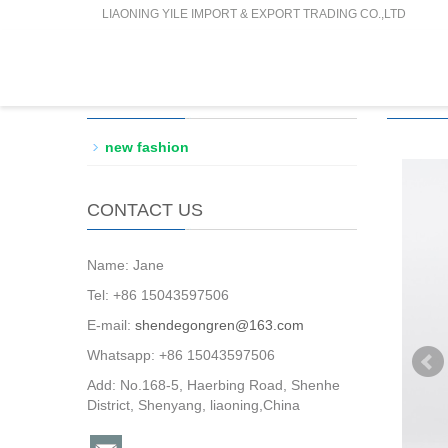
LIAONING YILE IMPORT & EXPORT TRADING CO.,LTD
PRODUCTS CATEGORY
PROD
new fashion
CONTACT US
Name: Jane
Tel: +86 15043597506
E-mail:
shendegongren@163.com
Whatsapp: +86 15043597506
Add: No.168-5, Haerbing Road, Shenhe
District, Shenyang, liaoning,China