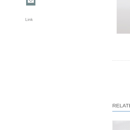
Link
RELAT