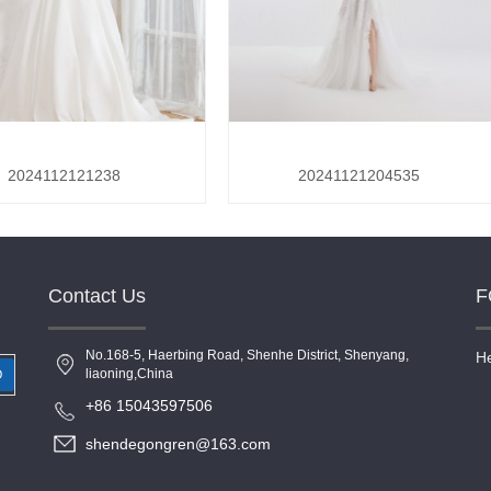
2024112121238
20241121204535
Contact Us
F
No.168-5, Haerbing Road, Shenhe District, Shenyang,
He
liaoning,China
O
+86 15043597506
shendegongren@163.com