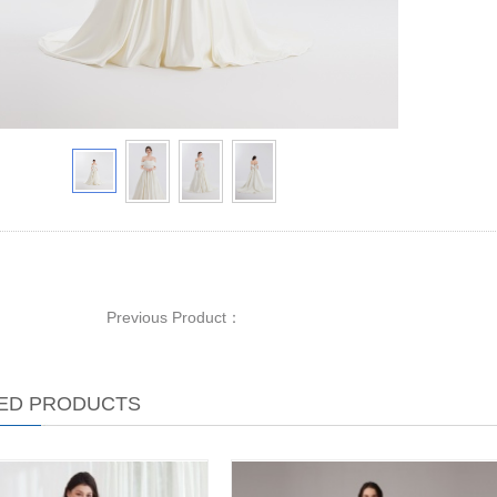
Previous Product：
ED PRODUCTS