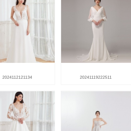
2024112121134
20241119222511