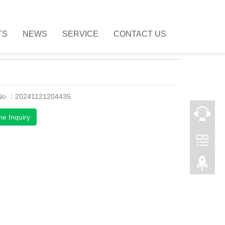
TS
NEWS
SERVICE
CONTACT US
 No.：20241121204435
ne Inquiry