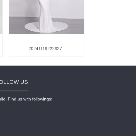
20241119222627
OLLOW US
llo, Find us with followings: