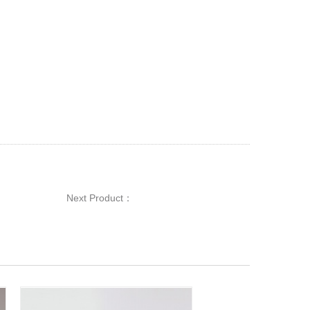
Next Product：