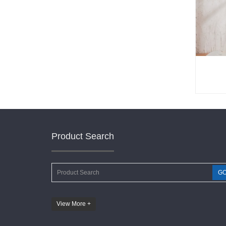
Product Search
G
View More +