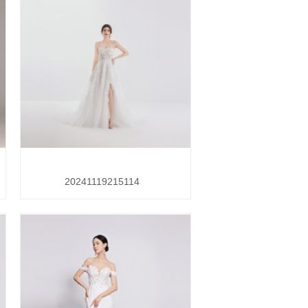
20241119215114