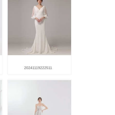
20241119222511