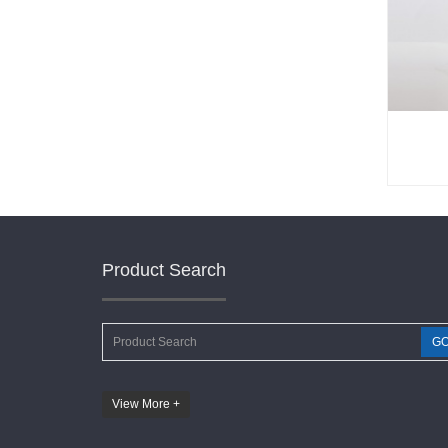
Product Search
G
View More +