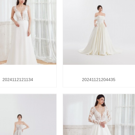
2024112121134
20241121204435