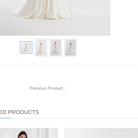
Previous Product：
ED PRODUCTS