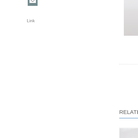
Link
RELAT