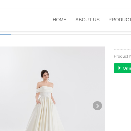
HOME
ABOUT US
PRODUC
UCTS
>>
NEW FASHION
>>
Product
Onli