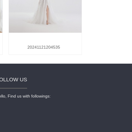
20241121204535
OLLOW US
llo, Find us with followings: