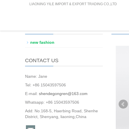
LIAONING YILE IMPORT & EXPORT TRADING CO.,LTD
PRODUCTS CATEGORY
PROD
new fashion
CONTACT US
Name: Jane
Tel: +86 15043597506
E-mail:
shendegongren@163.com
Whatsapp: +86 15043597506
Add: No.168-5, Haerbing Road, Shenhe
District, Shenyang, liaoning,China