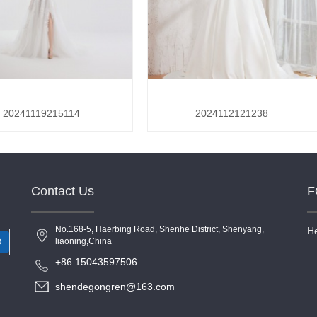
20241119215114
2024112121238
Contact Us
F
No.168-5, Haerbing Road, Shenhe District, Shenyang,
He
liaoning,China
O
+86 15043597506
shendegongren@163.com