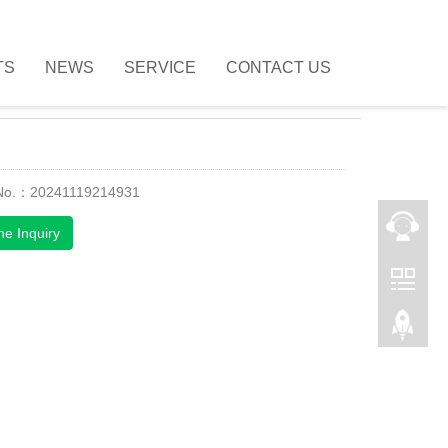
TS
NEWS
SERVICE
CONTACT US
 No.：20241119214931
ne Inquiry