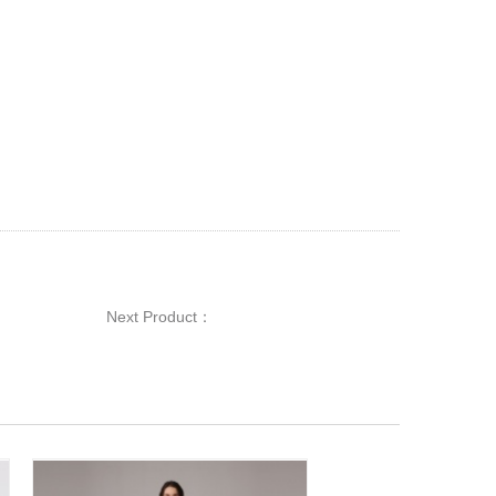
Next Product：