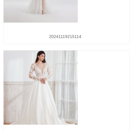
20241119215114