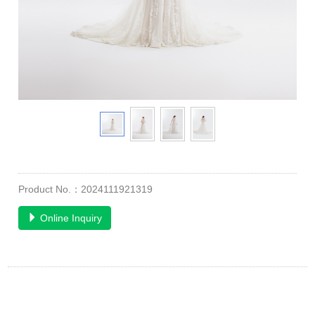
Product No.：2024111921319
Online Inquiry