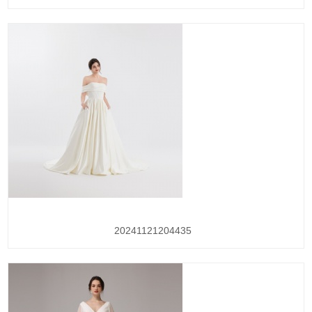
20241121204435