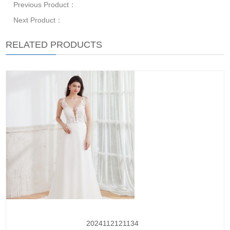
Previous Product：
Next Product：
RELATED PRODUCTS
2024112121134