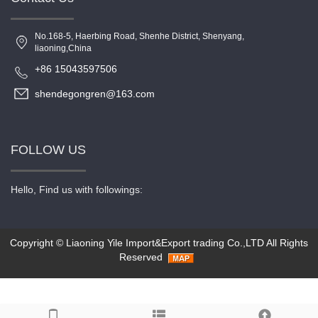
No.168-5, Haerbing Road, Shenhe District, Shenyang,
liaoning,China
+86 15043597506
shendegongren@163.com
FOLLOW US
Hello, Find us with followings:
Copyright ©
Liaoning Yile Import&Export trading Co.,LTD
All Rights
Reserved