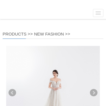
Navig
PRODUCTS
>>
NEW FASHION
>>