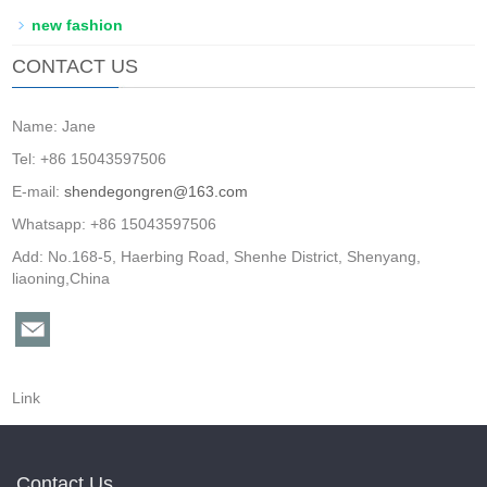
new fashion
CONTACT US
Name: Jane
Tel: +86 15043597506
E-mail:
shendegongren@163.com
Whatsapp: +86 15043597506
Add: No.168-5, Haerbing Road, Shenhe District, Shenyang,
liaoning,China
Link
Contact Us