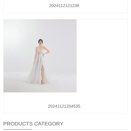
2024112121238
20241121204535
PRODUCTS CATEGORY