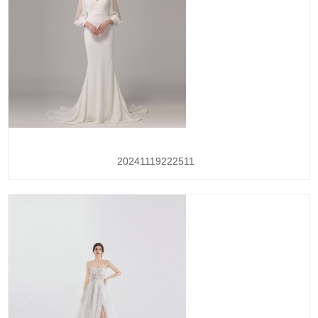
20241119222511